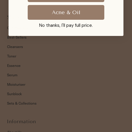
Acne & Oil
Shop
No thanks, I'll pay full price.
Our Products
Best-Sellers
Cleansers
Toner
Essence
Serum
Moisturiser
Sunblock
Sets & Collections
Information
About Us