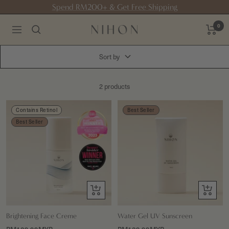
Skip
Spend RM200+ & Get Free Shipping
to
0
content
NIHON
Navigation
skin
Sort by
2 products
Contains Retinol
Best Seller
Best Seller
+
+
Add
Add
to
to
Brightening Face Creme
Water Gel UV Sunscreen
cart
cart