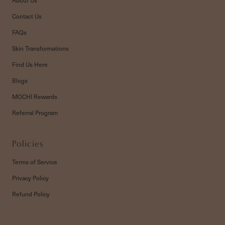
Contact Us
FAQs
Skin Transformations
Find Us Here
Blogs
MOCHI Rewards
Referral Program
Policies
Terms of Service
Privacy Policy
Refund Policy