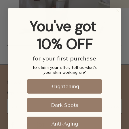
You've got
10% OFF
for your first purchase
To claim your offer, tell us what's
your skin working on?
Newsletter
Brightening
Sign up for skincare tips, specials and more.
Dark Spots
Subscribe
Anti-Aging