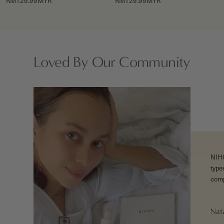
Sale
Sale
RM129.99MYR
RM129.99MYR
price
price
Loved By Our Community
NIHON
type
comp
Nat